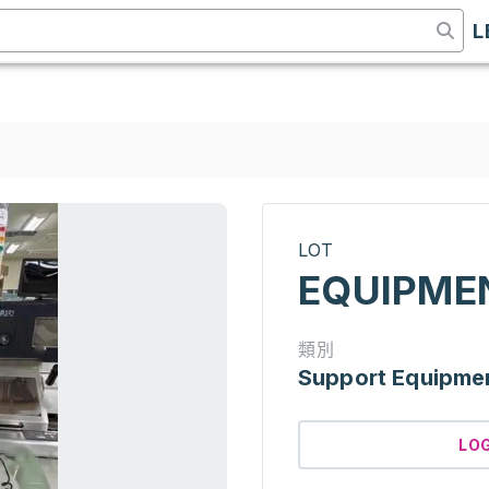
L
LOT
EQUIPME
類別
Support Equipme
LO