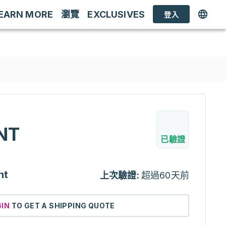
EARN MORE
瀏覽
EXCLUSIVES
登入
NT
已驗證
nt
上次驗證:
超過60天前
GIN
TO GET A SHIPPING QUOTE