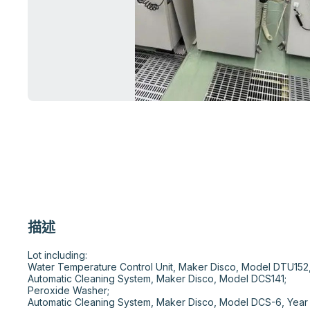
描述
Lot including:

Water Temperature Control Unit, Maker Disco, Model DTU152, 
Automatic Cleaning System, Maker Disco, Model DCS141;

Peroxide Washer;

Automatic Cleaning System, Maker Disco, Model DCS-6, Year 1