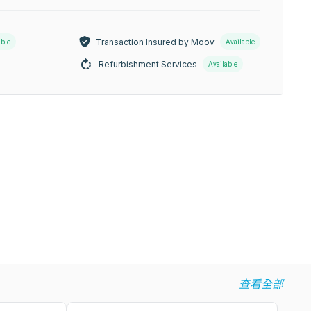
Transaction Insured by Moov
able
Available
Refurbishment Services
Available
查看全部