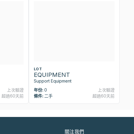
LOT
L
EQUIPMENT
E
Support Equipment
Su
上次驗證
年份:
0
上次驗證
年
超過60天前
條件:
二手
超過60天前
條
關注我們