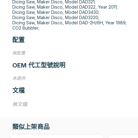
Dicing Saw, Maker Disco, Model DAD321;

Dicing Saw, Maker Disco, Model DAD322, Year 2011;

Dicing Saw, Maker Disco, Model DAD3430;

Dicing Saw, Maker Disco, Model DAD3220;

Dicing Saw, Maker Disco, Model DAD-2H/6H, Year 1989;

CO2 Bubbler;
配置
無配置
OEM 代工型號說明
未提供
文檔
無文檔
類似上架商品