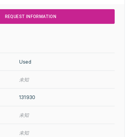
REQUEST INFORMATION
Used
未知
131930
未知
未知