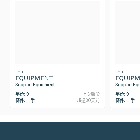
LOT
LOT
EQUIPMENT
EQUIP
Support Equipment
Support Eq
年份:
0
上次驗證
年份:
0
條件:
二手
超過30天前
條件:
二手