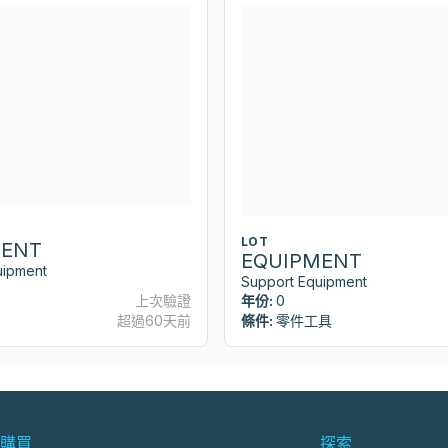
LOT
MENT
EQUIPMENT
uipment
Support Equipment
上次驗證
年份:
0
超過60天前
條件:
零件工具
購買
探索