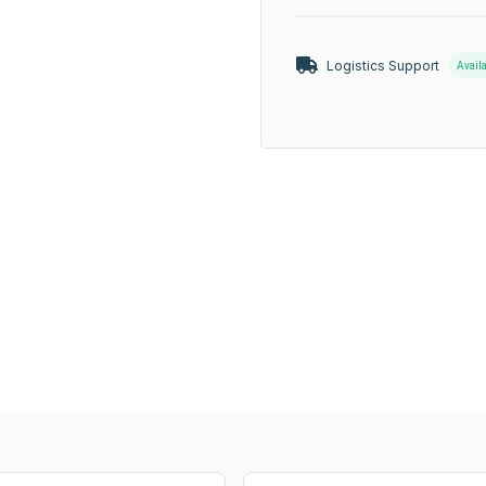
Logistics Support
Avail