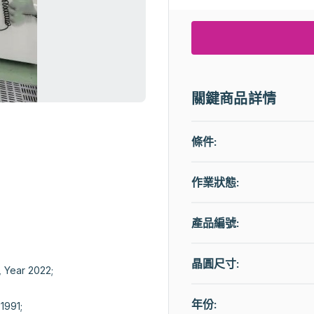
關鍵商品詳情
條件:
作業狀態
:
產品編號:
晶圓尺寸:
Year 2022;

年份:
991;
