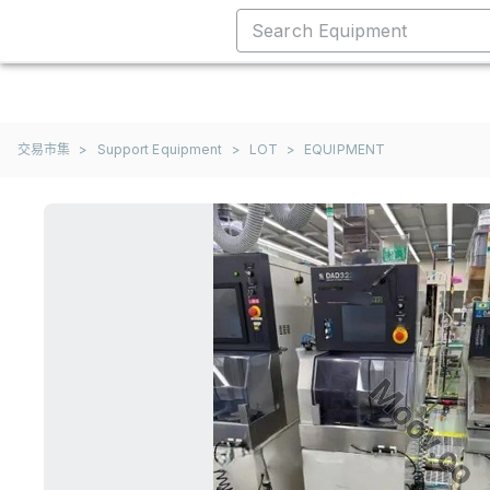
交易市集
>
Support Equipment
>
LOT
>
EQUIPMENT