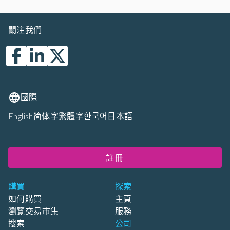
關注我們
國際
English
简体字
繁體字
한국어
日本語
註冊
購買
探索
如何購買
主頁
瀏覽交易市集
服務
搜索
公司