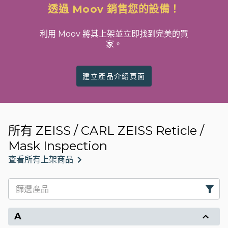
透過 Moov 銷售您的設備！
利用 Moov 將其上架並立即找到完美的買
家。
建立產品介紹頁面
所有 ZEISS / CARL ZEISS Reticle /
Mask Inspection
查看所有上架商品
A