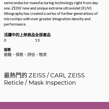
semiconductor manufacturing technology right from day
one. ZEISS’ new and unique extreme ultraviolet (EUV)
lithography has created a series of further generations of
microchips with ever greater integration density and
performance.
活躍中的上架商品
全部產品
0
13
服務
檢驗、保險、評估、物流
最熱門的 ZEISS / CARL ZEISS
Reticle / Mask Inspection