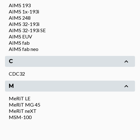
AIMS 193
AIMS 1x-193i
AIMS 248
AIMS 32-193i
AIMS 32-193i SE
AIMS EUV
AIMS fab
AIMS fab neo
C
CDC32
M
MeRiT LE
MeRiT MG 45
MeRiT neXT
MSM-100