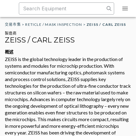
交易市集
>
RETICLE / MASK INSPECTION
>
ZEISS / CARL ZEISS
製造商
ZEISS / CARL ZEISS
概述
ZEISS is the global technology leader in the production of
systems and modules for microchip production. With
semiconductor manufacturing optics, photomask systems
and process control solutions, ZEISS supplies key
technologies for the production of ultra-fine conductor track
structures on silicon wafers – the raw material used to make
microchips. Advances in computer technology largely rely on
the ongoing development of optical lithography – every new
generation enables even finer structures to be produced on
the microchips. This makes circuits more compact, resulting
in more powerful and more energy-efficient microchips
every year. ZEISS has been driving the development of