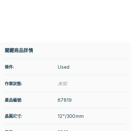
關鍵商品詳情
Used
條件:
未知
作業狀態
:
67819
產品編號:
12"/300mm
晶圓尺寸: