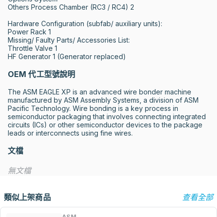
Others Process Chamber (RC3 / RC4) 2

Hardware Configuration (subfab/ auxiliary units):

Power Rack 1

Missing/ Faulty Parts/ Accessories List:

Throttle Valve 1 

HF Generator 1 (Generator replaced)
OEM 代工型號說明
The ASM EAGLE XP is an advanced wire bonder machine 
manufactured by ASM Assembly Systems, a division of ASM 
Pacific Technology. Wire bonding is a key process in 
semiconductor packaging that involves connecting integrated 
circuits (ICs) or other semiconductor devices to the package 
leads or interconnects using fine wires.
文檔
無文檔
類似上架商品
查看全部
ASM