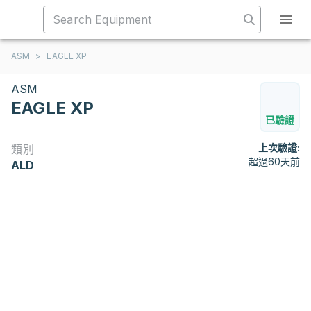
ASM
>
EAGLE XP
ASM
EAGLE XP
已驗證
上次驗證:
類別
超過60天前
ALD