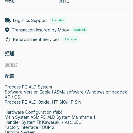
2010
年份:
Logistics Support
Available
Transaction Insured by Moov
Available
Refurbishment Services
Available
描述
無描述
配置
Process PE-ALD System

Software Version Eagle I ASMJ software (Windows embedded 
XP / OS)

Process PE-ALD Oxide, HT-SiO/HT-SiN

Hardware Configuration (fab):

Main System ASM PE-ALD System Mainframe 1 

Handler System FI: Kawasaki / Vac: JEL 1 

Factory Interface FOUP 2 

Options System
