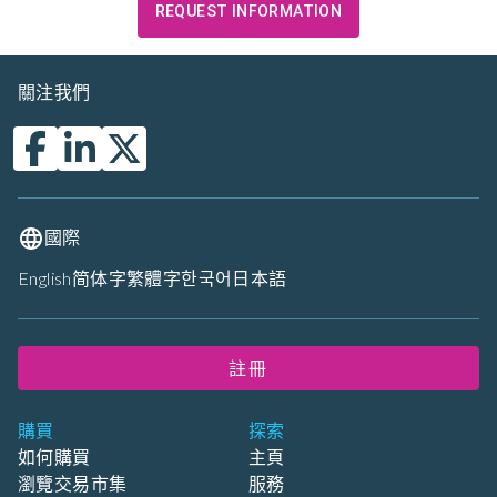
REQUEST INFORMATION
關注我們
國際
English
简体字
繁體字
한국어
日本語
註冊
購買
探索
如何購買
主頁
瀏覽交易市集
服務