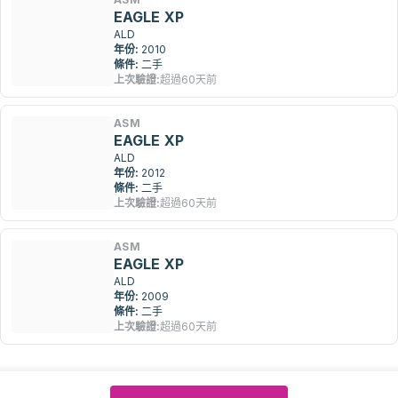
EAGLE XP
ALD
年份:
2010
條件:
二手
上次驗證:
超過60天前
ASM
EAGLE XP
ALD
年份:
2012
條件:
二手
上次驗證:
超過60天前
ASM
EAGLE XP
ALD
年份:
2009
條件:
二手
上次驗證:
超過60天前