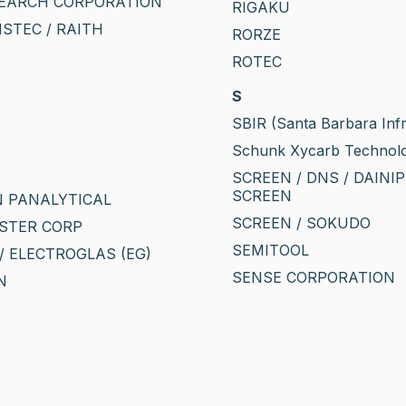
EARCH CORPORATION
RIGAKU
VISTEC / RAITH
RORZE
ROTEC
S
SBIR (Santa Barbara Inf
Schunk Xycarb Technol
SCREEN / DNS / DAINI
SCREEN
 PANALYTICAL
SCREEN / SOKUDO
STER CORP
SEMITOOL
/ ELECTROGLAS (EG)
SENSE CORPORATION
N