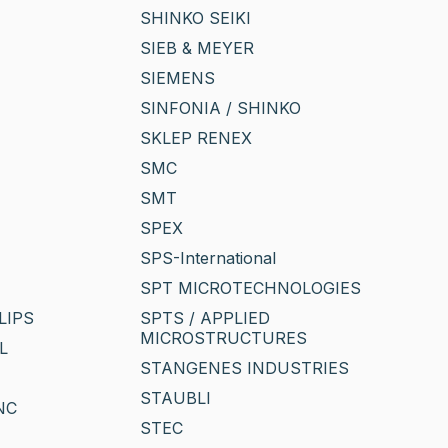
SHINKO SEIKI
SIEB & MEYER
SIEMENS
SINFONIA / SHINKO
SKLEP RENEX
SMC
SMT
SPEX
SPS-International
SPT MICROTECHNOLOGIES
LIPS
SPTS / APPLIED
MICROSTRUCTURES
L
STANGENES INDUSTRIES
STAUBLI
NC
STEC