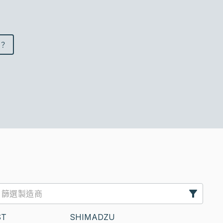
？
ST
SHIMADZU