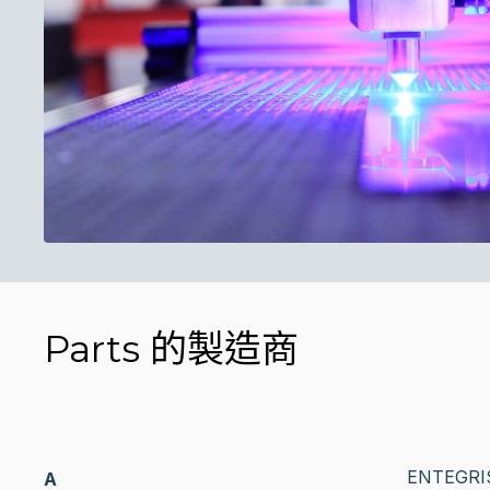
Parts 的製造商
ENTEGRI
A