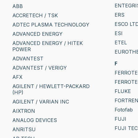
ENTEGRI
ABB
ERS
ACCRETECH / TSK
ESCO LTD
ADTEC PLASMA TECHNOLOGY
ESI
ADVANCED ENERGY
ETEL
ADVANCED ENERGY / HITEK
POWER
EUROTH
ADVANTEST
F
ADVANTEST / VERIGY
FERROTEC
AFX
FERROTE
AGILENT / HEWLETT-PACKARD
FLUKE
(HP)
FORTRE
AGILENT / VARIAN INC
Fotofab
AIXTRON
FUJI
ANALOG DEVICES
FUJI TE
ANRITSU