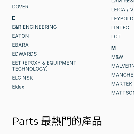
LAM RES
DOVER
LEICA / 
E
LEYBOLD
E&R ENGINEERING
LINTEC
EATON
LOT
EBARA
M
EDWARDS
M&W
EET (EPOXY & EQUIPMENT
MALVERN
TECHNOLOGY)
MANCHE
ELC NSK
MARTEK 
Eldex
MATTSO
Parts 最熱門的產品