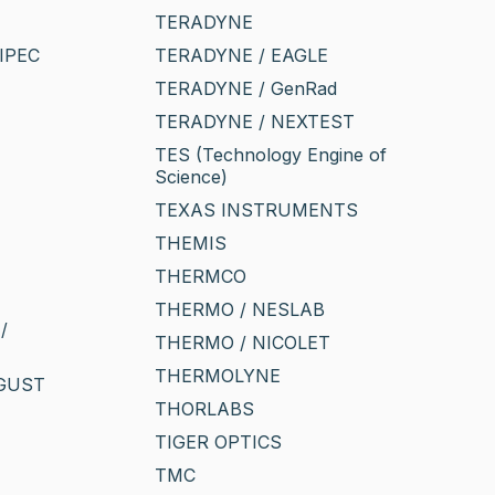
TERADYNE
IPEC
TERADYNE / EAGLE
TERADYNE / GenRad
TERADYNE / NEXTEST
TES (Technology Engine of
Science)
TEXAS INSTRUMENTS
THEMIS
THERMCO
THERMO / NESLAB
/
THERMO / NICOLET
THERMOLYNE
UGUST
THORLABS
TIGER OPTICS
TMC