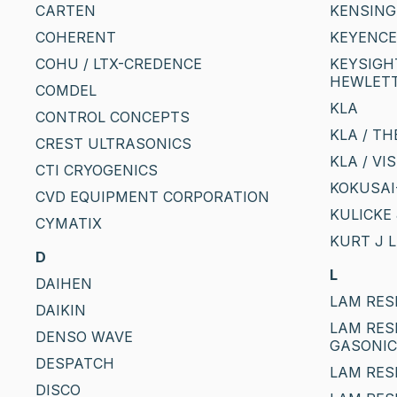
CARTEN
KENSIN
COHERENT
KEYENCE
COHU / LTX-CREDENCE
KEYSIGHT
HEWLETT
COMDEL
KLA
CONTROL CONCEPTS
KLA / T
CREST ULTRASONICS
KLA / VI
CTI CRYOGENICS
KOKUSAI-
CVD EQUIPMENT CORPORATION
KULICKE 
CYMATIX
KURT J 
D
L
DAIHEN
LAM RES
DAIKIN
LAM RES
DENSO WAVE
GASONI
DESPATCH
LAM RES
DISCO