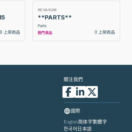
REVASUM
15
**PARTS**
Parts
0 上架商品
0 上架商品
熱門商品
關注我們
國際
English
简体字
繁體字
한국어
日本語