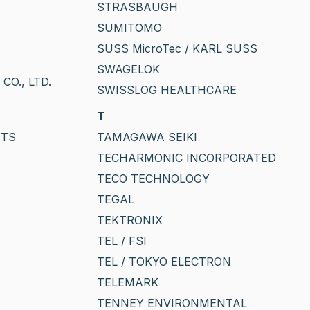
STRASBAUGH
SUMITOMO
SUSS MicroTec / KARL SUSS
SWAGELOK
O., LTD.
SWISSLOG HEALTHCARE
T
NTS
TAMAGAWA SEIKI
TECHARMONIC INCORPORATED
TECO TECHNOLOGY
TEGAL
TEKTRONIX
TEL / FSI
TEL / TOKYO ELECTRON
TELEMARK
TENNEY ENVIRONMENTAL