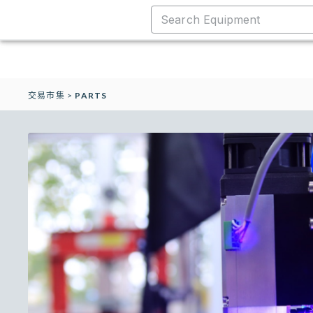
交易市集
>
PARTS