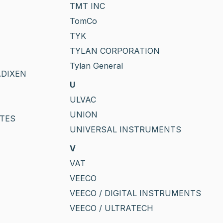
TMT INC
TomCo
TYK
TYLAN CORPORATION
Tylan General
ADIXEN
U
ULVAC
UNION
TES
UNIVERSAL INSTRUMENTS
V
VAT
VEECO
VEECO / DIGITAL INSTRUMENTS
VEECO / ULTRATECH