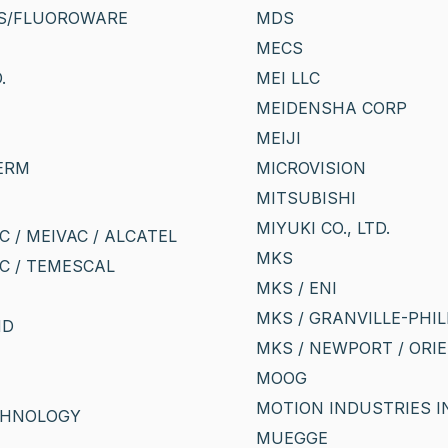
S/FLUOROWARE
MDS
MECS
.
MEI LLC
MEIDENSHA CORP
MEIJI
ERM
MICROVISION
MITSUBISHI
MIYUKI CO., LTD.
 / MEIVAC / ALCATEL
MKS
C / TEMESCAL
MKS / ENI
MKS / GRANVILLE-PHIL
ND
MKS / NEWPORT / ORIE
MOOG
MOTION INDUSTRIES I
CHNOLOGY
MUEGGE