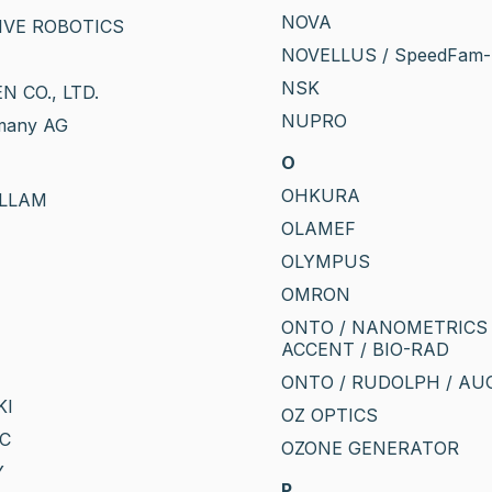
NOVA
IVE ROBOTICS
NOVELLUS / SpeedFam-
NSK
N CO., LTD.
NUPRO
many AG
O
OHKURA
OLLAM
OLAMEF
OLYMPUS
OMRON
ONTO / NANOMETRICS 
ACCENT / BIO-RAD
ONTO / RUDOLPH / A
KI
OZ OPTICS
RC
OZONE GENERATOR
Y
P