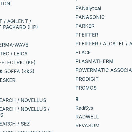
GTON
PANalytical
PANASONIC
 / AGILENT /
PARKER
-PACKARD (HP)
PFEIFFER
PFEIFFER / ALCATEL / 
HERMA-WAVE
PLACE
STEC / LEICA
PLASMATHERM
ELECTRIC (KE)
POWERMATIC ASSOCIA
& SOFFA (K&S)
PRODIGIT
LESKER
PROMOS
R
EARCH / NOVELLUS
RadiSys
EARCH / NOVELLUS /
CS
RADWELL
EARCH / SEZ
REVASUM