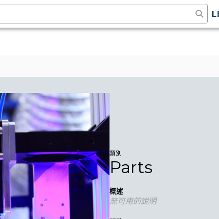
L
類別
Parts
概述
無可用的說明