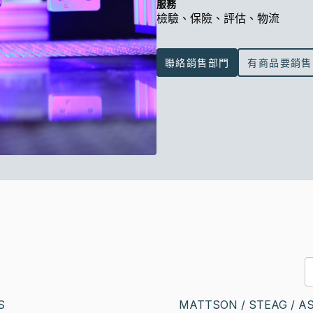
服務
檢驗、保險、評估、物流
聯絡銷售部門
有商品要銷售
S
MATTSON / STEAG / A