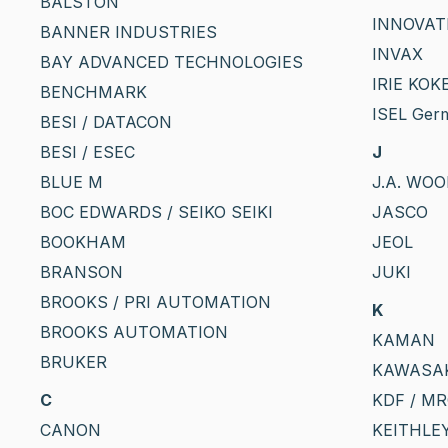
BALSTON
INNOVAT
BANNER INDUSTRIES
INVAX
BAY ADVANCED TECHNOLOGIES
IRIE KOKE
BENCHMARK
ISEL Ger
BESI / DATACON
BESI / ESEC
J
BLUE M
J.A. WO
BOC EDWARDS / SEIKO SEIKI
JASCO
BOOKHAM
JEOL
BRANSON
JUKI
BROOKS / PRI AUTOMATION
K
BROOKS AUTOMATION
KAMAN
BRUKER
KAWASA
C
KDF / M
CANON
KEITHLE