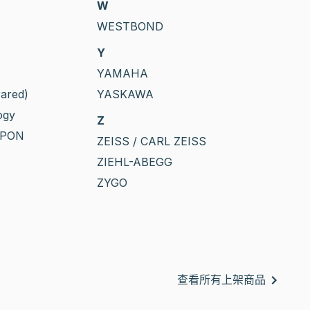
W
WESTBOND
Y
YAMAHA
rared)
YASKAWA
ogy
Z
PPON
ZEISS / CARL ZEISS
ZIEHL-ABEGG
ZYGO
查看所有上架商品