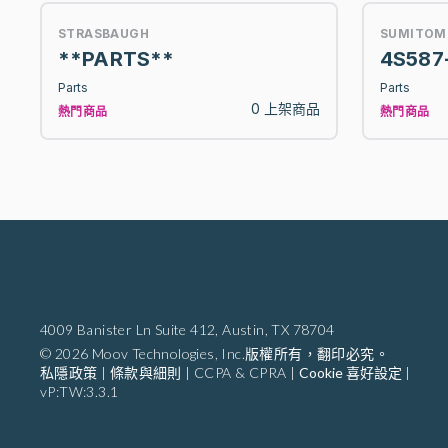
STRASBAUGH
SUMITOM
**PARTS**
4S587
Parts
Parts
0 上架商品
熱門商品
熱門商品
4009 Banister Ln Suite 412,
Austin, TX 78704
© 2026 Moov Technologies, Inc.版權所有，翻印必究。
私隱政策
|
條款與細則
|
CCPA & CPRA
|
Cookie 喜好設定
|
vP:TW:3.3.1