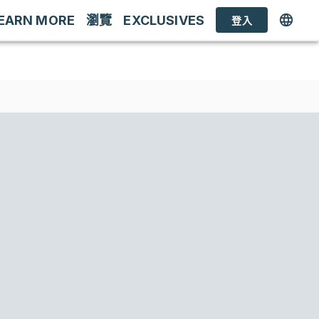
EARN MORE
瀏覽
EXCLUSIVES
登入