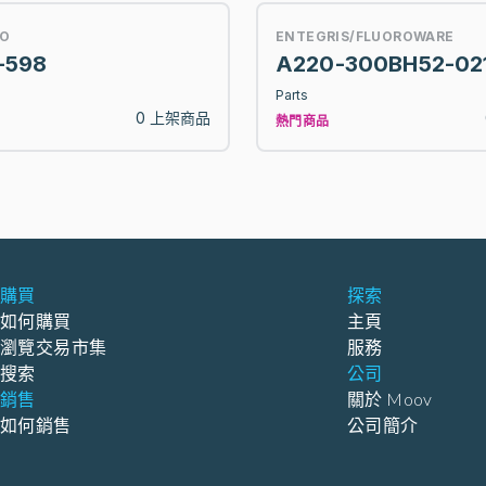
O
ENTEGRIS/FLUOROWARE
-598
A220-300BH52-02
Parts
0 上架商品
熱門商品
購買
探索
如何購買
主頁
瀏覽交易市集
服務
搜索
公司
銷售
關於 Moov
如何銷售
公司簡介