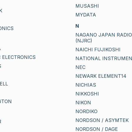
MUSASHI
K
MYDATA
T
N
ONICS
NAGANO JAPAN RADIO C
(NJRC)
A
NAICHI FUJIKOSHI
 ELECTRONICS
NATIONAL INSTRUME
S
NEC
NEWARK ELEMENT14
ELL
NICHIAS
NIKKOSHI
GTON
NIKON
NORDIKO
NORDSON / ASYMTEK
R
NORDSON / DAGE