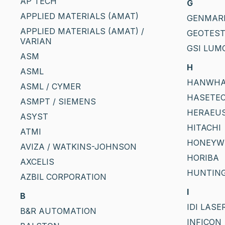
AP TECH
G
APPLIED MATERIALS (AMAT)
GENMAR
APPLIED MATERIALS (AMAT) /
GEOTES
VARIAN
GSI LUM
ASM
H
ASML
HANWH
ASML / CYMER
HASETEC
ASMPT / SIEMENS
HERAEU
ASYST
HITACHI
ATMI
HONEYW
AVIZA / WATKINS-JOHNSON
HORIBA
AXCELIS
HUNTIN
AZBIL CORPORATION
I
B
IDI LASE
B&R AUTOMATION
INFICON